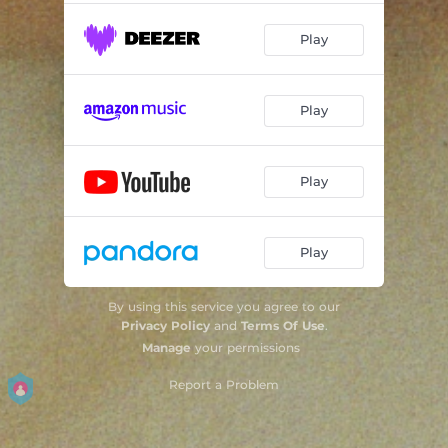
Play
Play
Play
Play
By using this service you agree to our
Privacy Policy
and
Terms Of Use
.
Manage
your permissions
Report a Problem