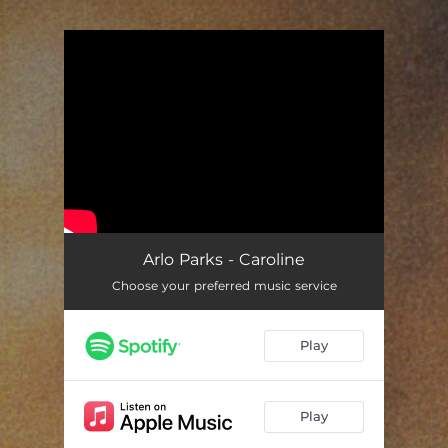
.
You're all set!
Arlo Parks - Caroline
Choose your preferred music service
Play
Play